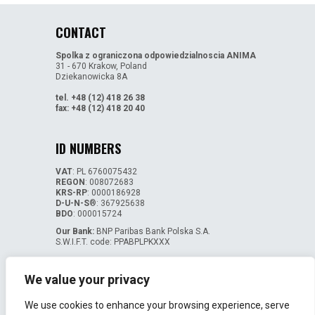
CONTACT
Spolka z ograniczona odpowiedzialnoscia ANIMA
31 - 670 Krakow, Poland
Dziekanowicka 8A
tel. +48 (12) 418 26 38
fax: +48 (12) 418 20 40
ID NUMBERS
VAT
: PL 6760075432
REGON
: 008072683
KRS-RP
: 0000186928
D-U-N-S
®: 367925638
BDO
: 000015724
Our Bank:
BNP Paribas Bank Polska S.A.
S.W.I.F.T. code: PPABPLPKXXX
Bank account numbers:
PL 05 1750 1048 0000 0000 1068 3866 - EUR
We value your privacy
PL 14 1750 1048 0000 0000 1068 3898 - USD
We use cookies to enhance your browsing experience, serve