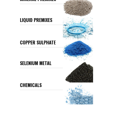
LIQUID PREMIXES
COPPER SULPHATE
SELENIUM METAL
CHEMICALS