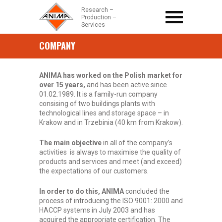
Research –
Production –
Services
COMPANY
HOME PAGE
+
Company
Strona główna
/
COMPANY
ANIMA has worked on the Polish market for
+
over 15 years,
PRODUCTS
and has been active since
01.02.1989. It is a family-run company
consising of two buildings plants with
CONTACT
technological lines and storage space – in
Krakow and in Trzebinia (40 km from Krakow).
+48 (12) 418 26 38
office@anima.net.pl
The main objective
in all of the company’s
activities is always to maximise the quality of
products and services and meet (and exceed)
the expectations of our customers.
In order to do this, ANIMA
concluded the
process of introducing the ISO 9001: 2000 and
HACCP systems in July 2003 and has
acquired the appropriate certification. The