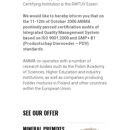
Certifying Institution is the RWTUV Essen.
We would like to hereby inform you that on
the 11-12th of October 2006 ANIMA
positively passed certification audits of
Integrated Quality Management System
based on ISO 9001:2000 and GMP+ B1
(Productschap Diervoeder – PDV)
standards.
ANIMA co-operates with a number of
research bodies such as the Polish Academy
of Sciences, Higher Education and industry
institutions, as well as companies producing
fodder mixtures in Poland and other countries
within the European Union.
SEE OUR OFFER
MINERAL PREMIXES